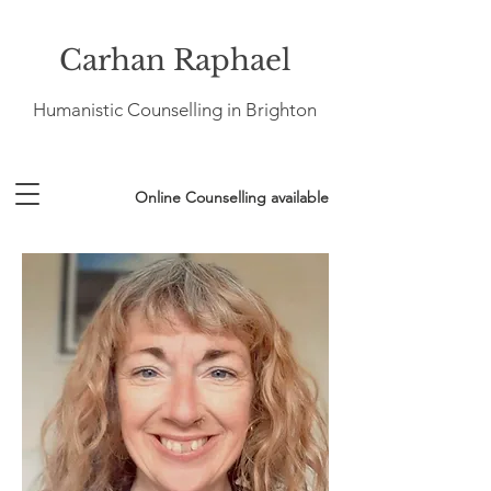
Carhan Raphael
Humanistic Counselling in Brighton
Online Counselling available