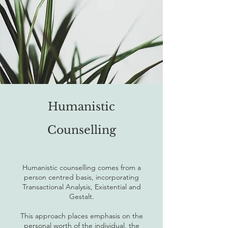
Humanistic
Counselling
Humanistic counselling comes from a
person centred basis, incorporating
Transactional Analysis, Existential and
Gestalt.
This approach places emphasis on the
personal worth of the individual, the