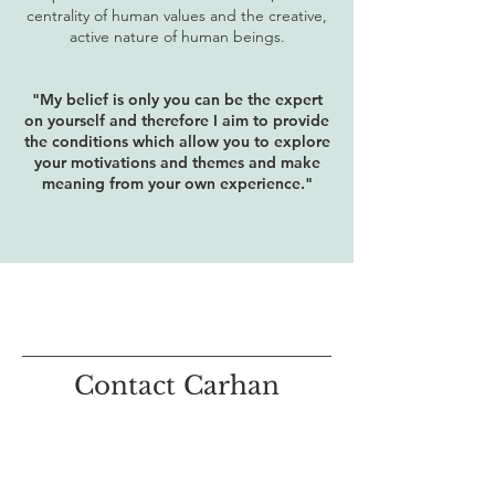
centrality of human values and the creative,
active nature of human beings.
"My belief is only you can be the expert
on yourself and therefore I aim to provide
the conditions which allow you to explore
your motivations and themes and make
meaning from your own experience."
Contact Carhan
If you feel this type of counselling is for
you then please get in touch.