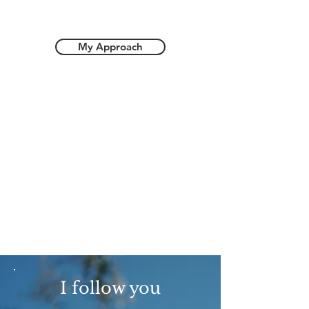
My Approach
I follow you