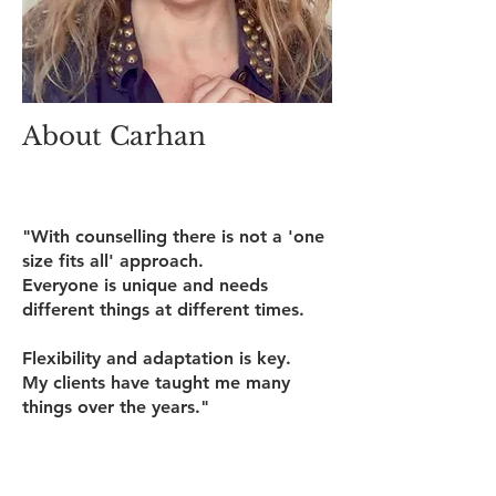
About Carhan
"With counselling there is not a 'one
size fits all' approach.
Everyone is unique and needs
different things at different times.
Flexibility and adaptation is key.
My clients have taught me many
things over the years."