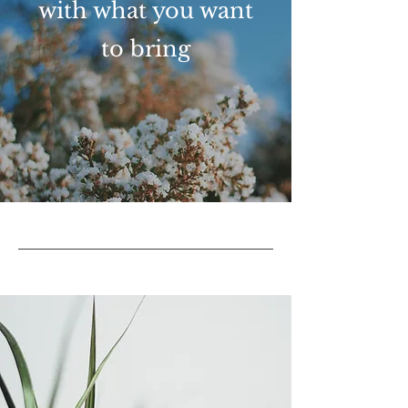
with what you want
to bring