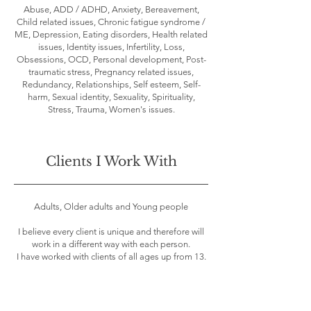
Abuse, ADD / ADHD, Anxiety, Bereavement,
Child related issues, Chronic fatigue syndrome /
ME, Depression, Eating disorders, Health related
issues, Identity issues, Infertility, Loss,
Obsessions, OCD, Personal development, Post-
traumatic stress, Pregnancy related issues,
Redundancy, Relationships, Self esteem, Self-
harm, Sexual identity, Sexuality, Spirituality,
Stress, Trauma, Women's issues.
Clients I Work With
Adults, Older adults and Young people
I believe every client is unique and therefore will
work in a different way with each person.
I have worked with clients of all ages up from 13.