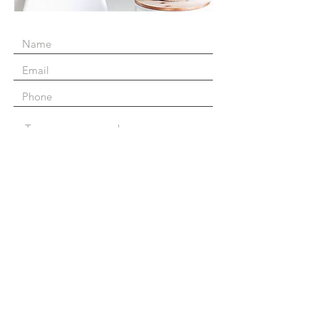
Submit
The Business Connection
145 Islingword Road, BN2 9SH