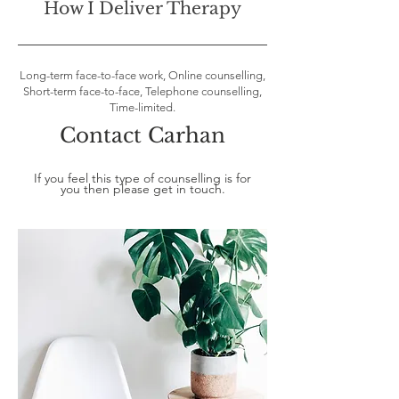
How I Deliver Therapy
Long-term face-to-face work, Online counselling,
Short-term face-to-face, Telephone counselling,
Time-limited.
Contact Carhan
If you feel this type of counselling is for
you then please get in touch.