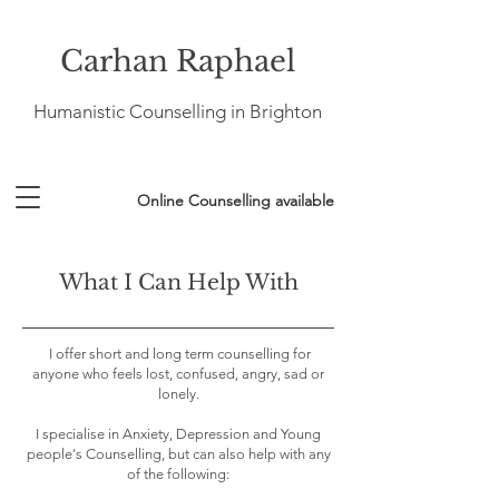
Carhan Raphael
Humanistic Counselling in Brighton
Online Counselling available
What I Can Help With
I offer short and long term counselling for
anyone who feels lost, confused, angry, sad or
lonely.
I specialise in Anxiety, Depression and Young
people's Counselling, but can also help with any
of the following: